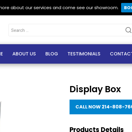
 more about our services and come see our showroom.
BO
Search
for:
E
ABOUT US
BLOG
TESTIMONIALS
CONTAC
Display Box
CALL NOW 214-808-76
Products Details