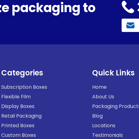
e packaging to
Categories
Quick Links
Subscription Boxes
Home
Flexible Film
About Us
Display Boxes
Packaging Product
Retail Packaging
Blog
Printed Boxes
Locations
Custom Boxes
Testimonials