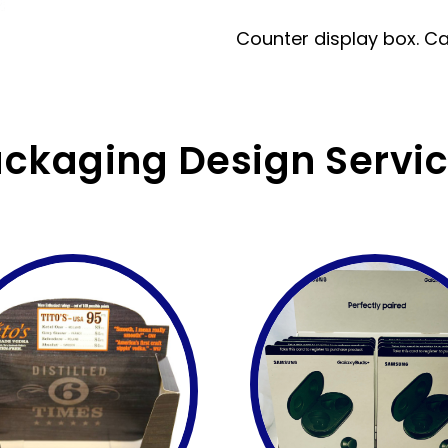
Counter display box. Can 
ckaging Design Servi