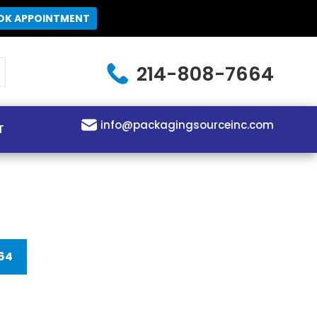
OK APPOINTMENT
214-808-7664
info@packagingsourceinc.com
T
64