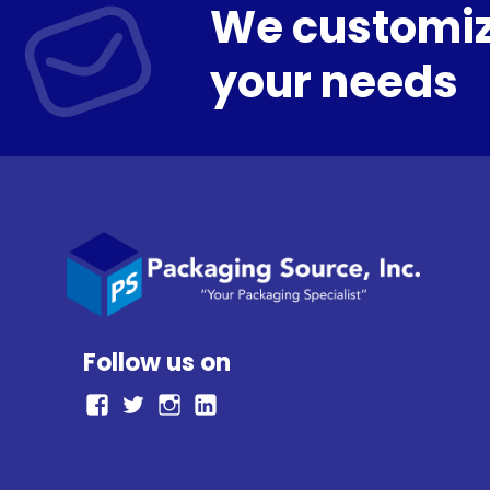
We customiz
your needs
Follow us on
facebook
Twitter
Instagram
LinkedIn