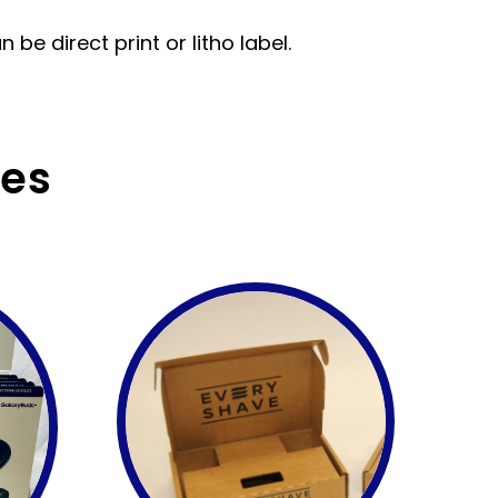
be direct print or litho label.
ces