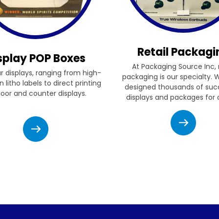
Retail Packagi
splay POP Boxes
At Packaging Source Inc, r
ur displays, ranging from high-
packaging is our specialty.
n litho labels to direct printing
designed thousands of suc
floor and counter displays.
displays and packages for c