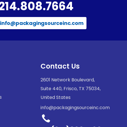
214.808.7664
info@packagingsourceinc.com
Contact Us
2601 Network Boulevard,
Suite 440, Frisco, TX 75034,
s
United States
info@packagingsourceinc.com