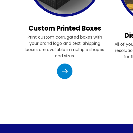
Custom Printed Boxes
Di
Print custom corrugated boxes with
your brand logo and text. Shipping
All of yo
boxes are available in multiple shapes
resolutio
and sizes.
for 