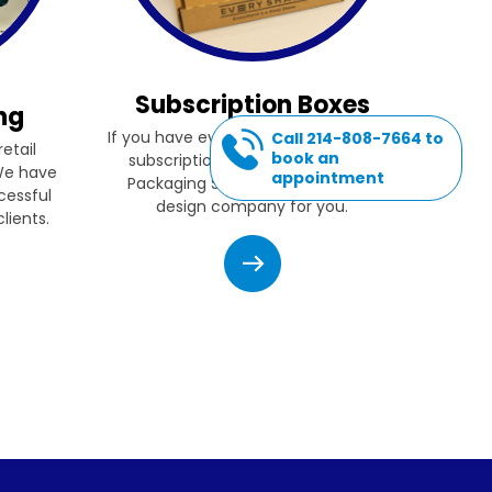
Subscription Boxes
ng
If you have ever thought of starting a
Call 214-808-7664 to
etail
book an
subscription box company, then
 We have
appointment
Packaging Source, Inc. is the box
cessful
design company for you.
lients.