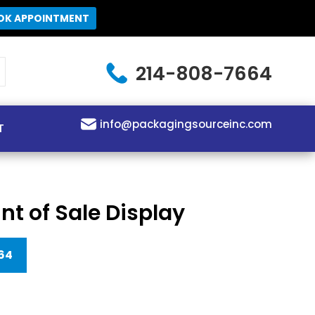
OK APPOINTMENT
214-808-7664
info@packagingsourceinc.com
T
int of Sale Display
64