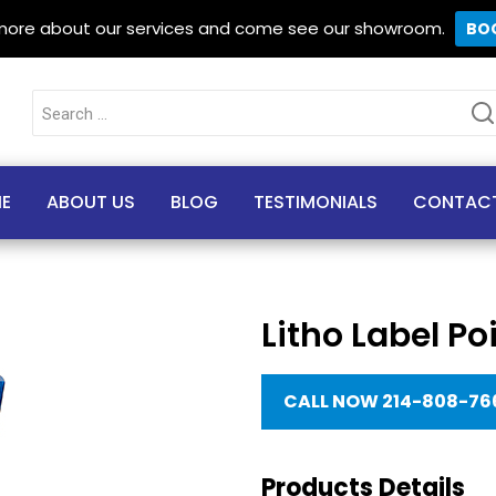
 more about our services and come see our showroom.
BO
Search
for:
E
ABOUT US
BLOG
TESTIMONIALS
CONTAC
Litho Label Po
CALL NOW 214-808-76
Products Details