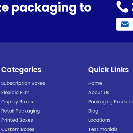
e packaging to
Categories
Quick Links
Subscription Boxes
Home
Flexible Film
About Us
Display Boxes
Packaging Product
Retail Packaging
Blog
Printed Boxes
Locations
Custom Boxes
Testimonials