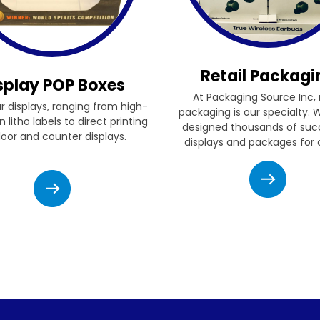
Retail Packagi
splay POP Boxes
At Packaging Source Inc, r
ur displays, ranging from high-
packaging is our specialty.
n litho labels to direct printing
designed thousands of suc
floor and counter displays.
displays and packages for c