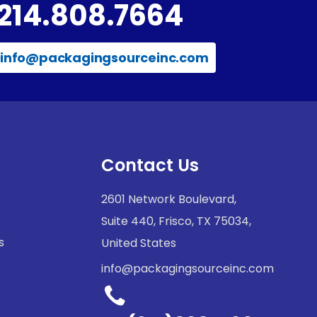
214.808.7664
info@packagingsourceinc.com
Contact Us
2601 Network Boulevard,
Suite 440, Frisco, TX 75034,
s
United States
info@packagingsourceinc.com