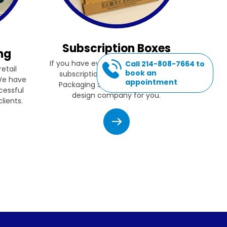
Subscription Boxes
ng
If you have ever thought of starting a
Call 214-808-7664 to
etail
book an
subscription box company, then
 We have
appointment
Packaging Source, Inc. is the box
cessful
design company for you.
lients.