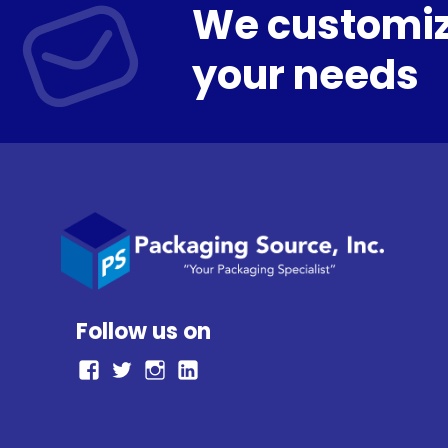
We customiz
your needs
Follow us on
facebook
Twitter
Instagram
LinkedIn