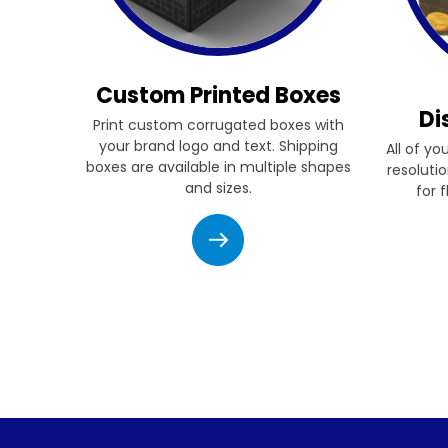
Custom Printed Boxes
Di
Print custom corrugated boxes with
your brand logo and text. Shipping
All of yo
boxes are available in multiple shapes
resolutio
and sizes.
for 