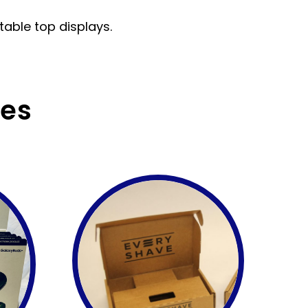
 table top displays.
ces