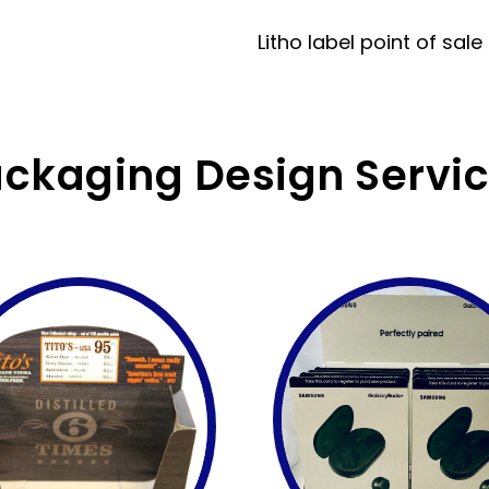
Litho label point of sale
ckaging Design Servi