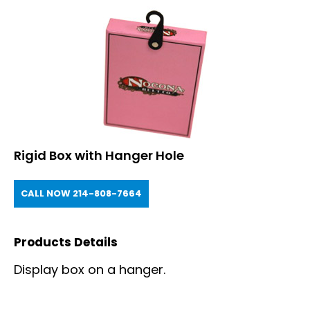
Rigid Box with Hanger Hole
CALL NOW 214-808-7664
Products Details
Display box on a hanger.