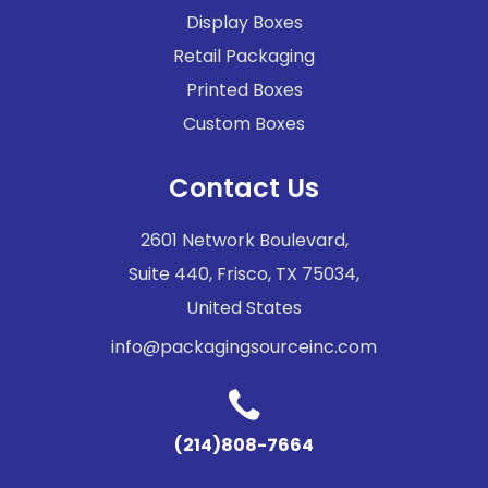
Display Boxes
Retail Packaging
Printed Boxes
Custom Boxes
Contact Us
2601 Network Boulevard,
Suite 440, Frisco, TX 75034,
United States
info@packagingsourceinc.com
(214)808-7664