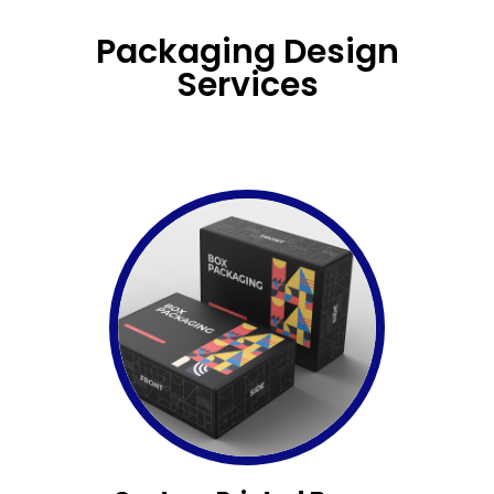
Packaging Design
Services