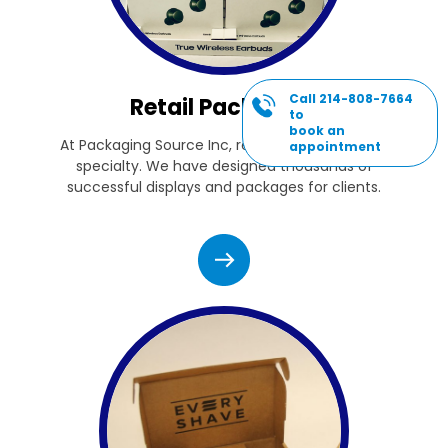
Call 214-808-7664
Retail Packaging
to
book an
At Packaging Source Inc, retail packaging is our
appointment
specialty. We have designed thousands of
successful displays and packages for clients.