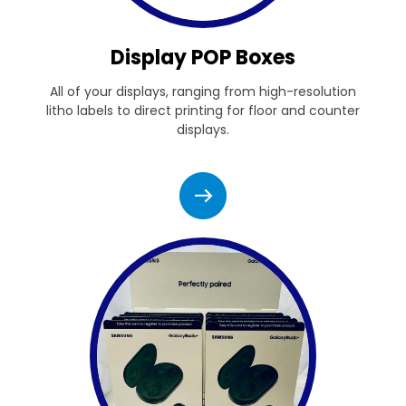
Display POP Boxes
All of your displays, ranging from high-resolution
litho labels to direct printing for floor and counter
displays.