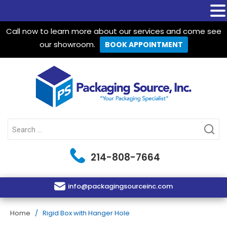
Call now to learn more about our services and come see
our showroom.
BOOK APPOINTMENT
Packaging Source Inc.
Search
for:
214-808-7664
info@packagingsourceinc.com
Home
/ Rigid Box with Hanger Hole