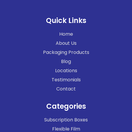
Quick Links
Home
About Us
Packaging Products
Blog
Locations
Testimonials
Contact
Categories
Subscription Boxes
Flexible Film