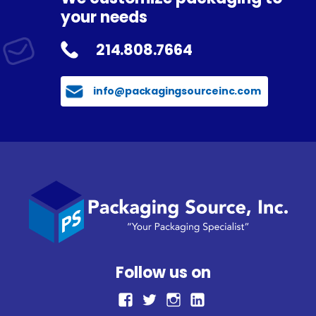
your needs
214.808.7664
info@packagingsourceinc.com
Follow us on
facebook
Twitter
Instagram
LinkedIn