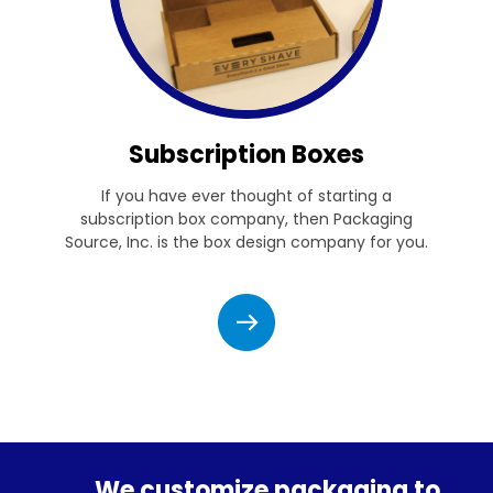
Subscription Boxes
If you have ever thought of starting a
subscription box company, then Packaging
Source, Inc. is the box design company for you.
We customize packaging to