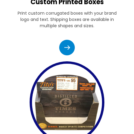
Custom Printed Boxes
Print custom corrugated boxes with your brand
logo and text. Shipping boxes are available in
multiple shapes and sizes.