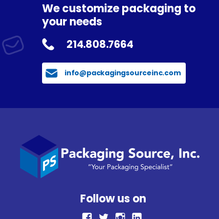
We customize packaging to
your needs
214.808.7664
info@packagingsourceinc.com
Follow us on
facebook
Twitter
Instagram
LinkedIn