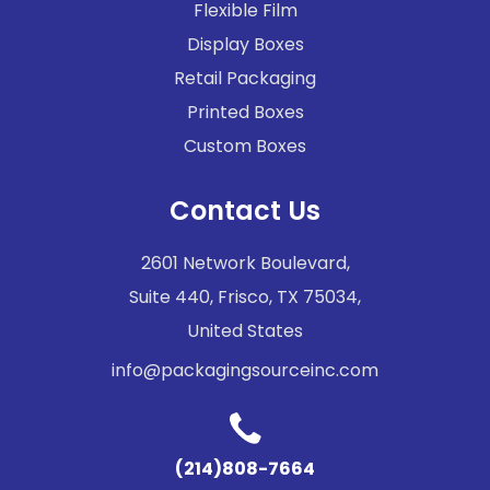
Flexible Film
Display Boxes
Retail Packaging
Printed Boxes
Custom Boxes
Contact Us
2601 Network Boulevard,
Suite 440, Frisco, TX 75034,
United States
info@packagingsourceinc.com
(214)808-7664