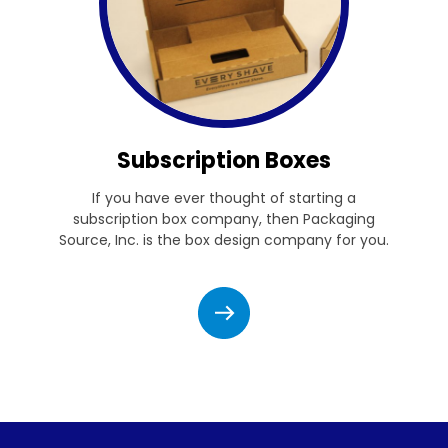
Subscription Boxes
If you have ever thought of starting a
subscription box company, then Packaging
Source, Inc. is the box design company for you.