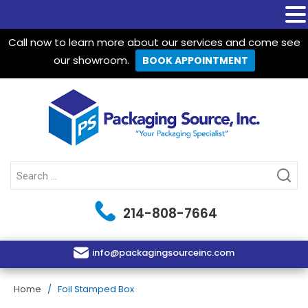
Call now to learn more about our services and come see
our showroom.
BOOK APPOINTMENT
Packaging Source Inc.
Search
for:
214-808-7664
info@packagingsourceinc.com
Home
/ Foil Stamped Box