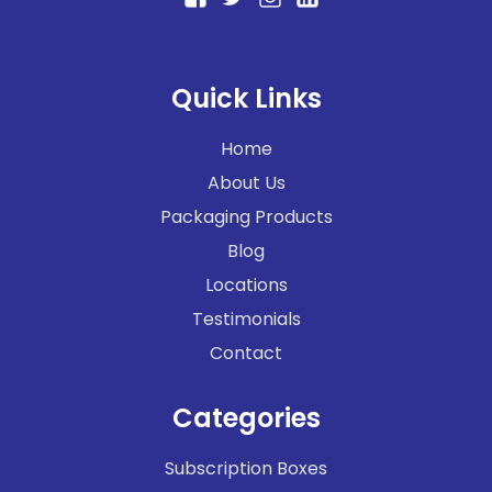
Quick Links
Home
About Us
Packaging Products
Blog
Locations
Testimonials
Contact
Categories
Subscription Boxes