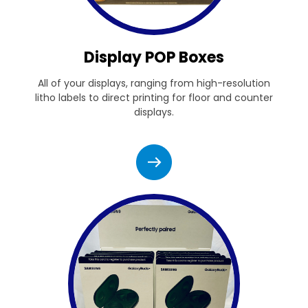
Display POP Boxes
All of your displays, ranging from high-resolution
litho labels to direct printing for floor and counter
displays.