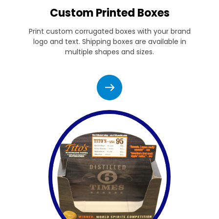
Custom Printed Boxes
Print custom corrugated boxes with your brand
logo and text. Shipping boxes are available in
multiple shapes and sizes.