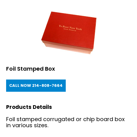
Foil Stamped Box
CALL NOW 214-808-7664
Products Details
Foil stamped corrugated or chip board box
in various sizes.