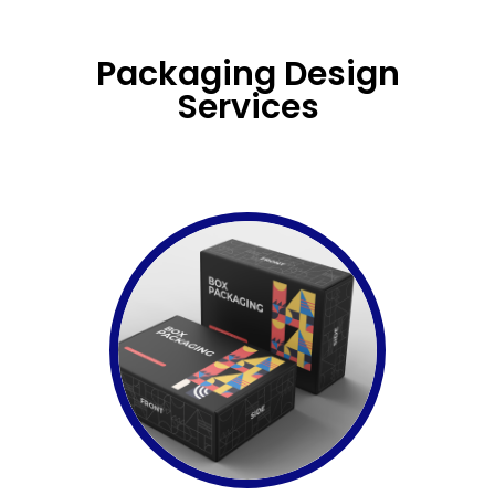
Packaging Design
Services