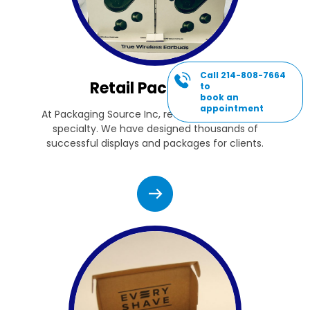
Call 214-808-7664
Retail Packaging
to
book an
appointment
At Packaging Source Inc, retail packaging is our
specialty. We have designed thousands of
successful displays and packages for clients.