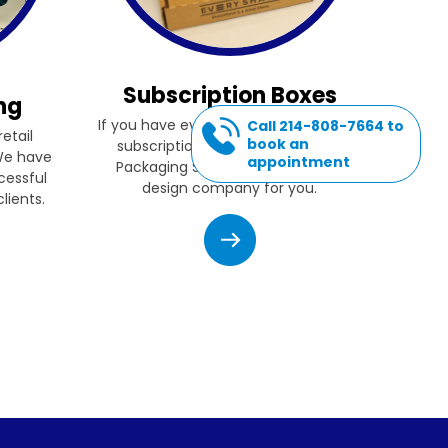
Subscription Boxes
ng
If you have ever thought of starting a
Call 214-808-7664 to
etail
book an
subscription box company, then
 We have
appointment
Packaging Source, Inc. is the box
cessful
design company for you.
lients.