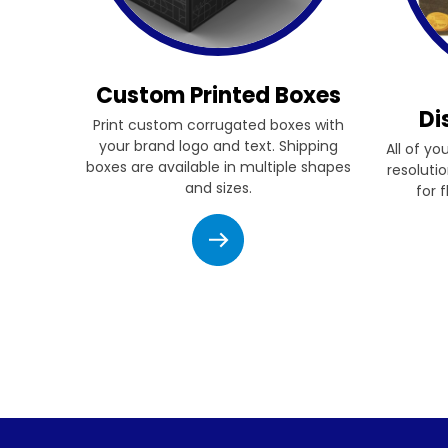
Custom Printed Boxes
Di
Print custom corrugated boxes with
your brand logo and text. Shipping
All of yo
boxes are available in multiple shapes
resolutio
and sizes.
for 