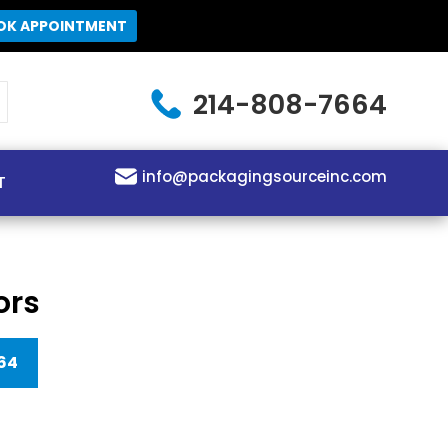
OK APPOINTMENT
214-808-7664
info@packagingsourceinc.com
T
ors
64