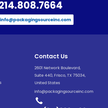
214.808.7664
info@packagingsourceinc.com
Contact Us
2601 Network Boulevard,
Suite 440, Frisco, TX 75034,
s
United States
info@packagingsourceinc.com