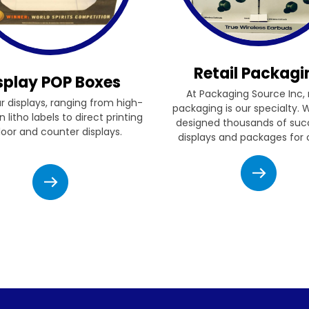
Retail Packagi
splay POP Boxes
At Packaging Source Inc, r
ur displays, ranging from high-
packaging is our specialty.
n litho labels to direct printing
designed thousands of suc
floor and counter displays.
displays and packages for c