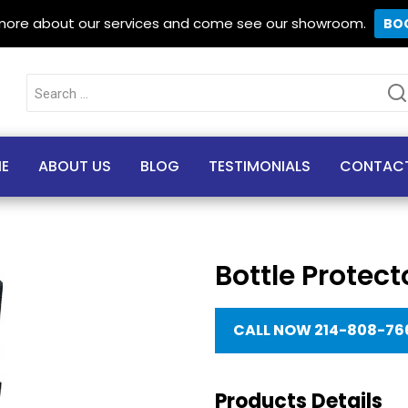
 more about our services and come see our showroom.
BO
Search
for:
E
ABOUT US
BLOG
TESTIMONIALS
CONTAC
Bottle Protect
CALL NOW 214-808-76
Products Details