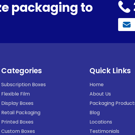
e packaging to
Categories
Quick Links
Subscription Boxes
Home
Flexible Film
About Us
Display Boxes
Packaging Product
Retail Packaging
Blog
Printed Boxes
Locations
Custom Boxes
Testimonials