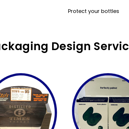
Protect your bottles
ckaging Design Servi