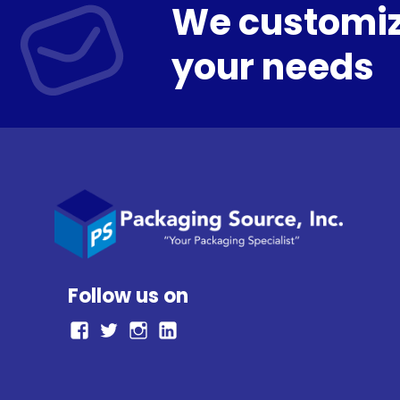
We customiz
your needs
Follow us on
facebook
Twitter
Instagram
LinkedIn