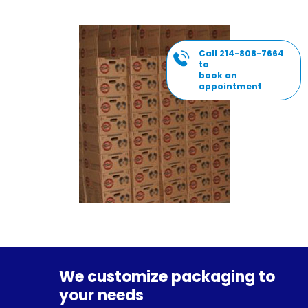
Call 214-808-7664
to
book an
appointment
We customize packaging to
your needs