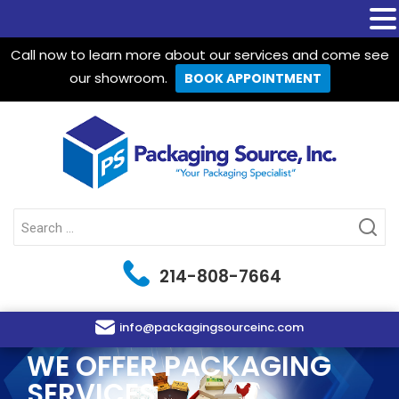
Call now to learn more about our services and come see
our showroom.
BOOK APPOINTMENT
Packaging Source Inc.
Search
for:
214-808-7664
info@packagingsourceinc.com
WE OFFER PACKAGING
SERVICES