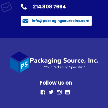
214.808.7664
info@packagingsourceinc.com
Follow us on
facebook
Twitter
Instagram
LinkedIn