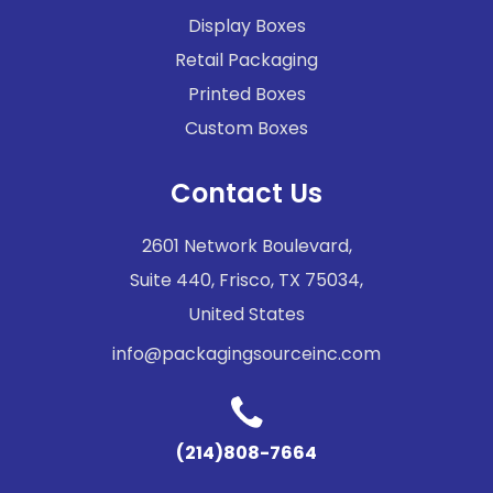
Display Boxes
Retail Packaging
Printed Boxes
Custom Boxes
Contact Us
2601 Network Boulevard,
Suite 440, Frisco, TX 75034,
United States
info@packagingsourceinc.com
(214)808-7664