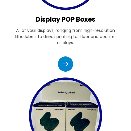
Display POP Boxes
All of your displays, ranging from high-resolution
litho labels to direct printing for floor and counter
displays.