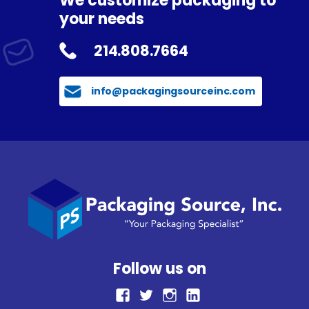
We customize packaging to
your needs
214.808.7664
info@packagingsourceinc.com
Follow us on
facebook
Twitter
Instagram
LinkedIn