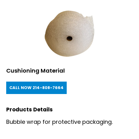
Cushioning Material
CALL NOW 214-808-7664
Products Details
Bubble wrap for protective packaging.