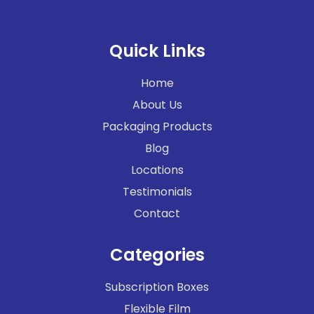
Quick Links
Home
About Us
Packaging Products
Blog
Locations
Testimonials
Contact
Categories
Subscription Boxes
Flexible Film