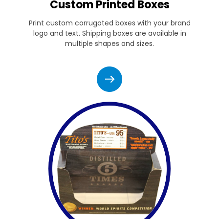
Custom Printed Boxes
Print custom corrugated boxes with your brand
logo and text. Shipping boxes are available in
multiple shapes and sizes.