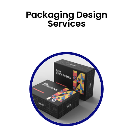
Packaging Design
Services