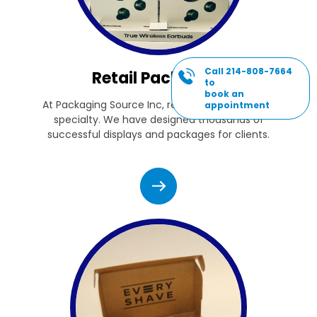
Call 214-808-7664
Retail Packaging
to
book an
At Packaging Source Inc, retail packaging is our
appointment
specialty. We have designed thousands of
successful displays and packages for clients.