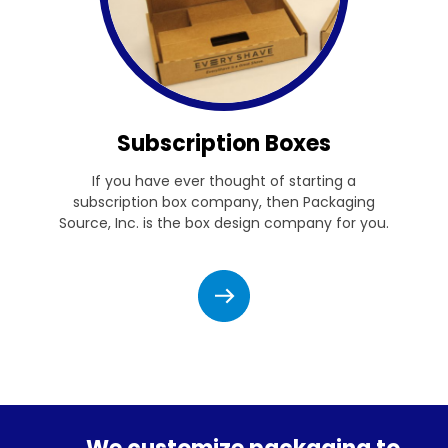
Subscription Boxes
If you have ever thought of starting a
subscription box company, then Packaging
Source, Inc. is the box design company for you.