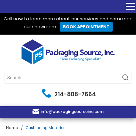
Call now to learn more about our services and come see
our showroom.
BOOK APPOINTMENT
Packaging Source Inc.
Search
for:
214-808-7664
info@packagingsourceinc.com
Home
/ Cushioning Material