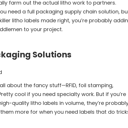
ally farm out the actual litho work to partners.
 you need a full packaging supply chain solution, bu
 killer litho labels made right, you’re probably addi
ddlemen to your project.
ckaging Solutions
d
ll about the fancy stuff—RFID, foil stamping,
Pretty cool if you need specialty work. But if you’re
 high-quality litho labels in volume, they’re probabl
of them more for when you need labels that do trick