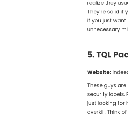
realize they usu
They’re solid if
if you just want
unnecessary mi
5. TQL Pa
Website:
Indee
These guys are a
security labels. 
just looking for
overkill. Think 