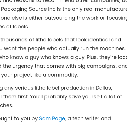
d to find reasons to recommend other companies, b
: Packaging Source Inc is the only real manufactur
eryone else is either outsourcing the work or focusin
es of labels.
housands of litho labels that look identical and
ou want the people who actually run the machines,
who know a guy who knows a guy. Plus, they’re loca
d the urgency that comes with big campaigns, an
 your project like a commodity.
ng any serious litho label production in Dallas,
l them first. You’ll probably save yourself a lot of
ches.
rought to you by
Sam Page
, a tech writer and