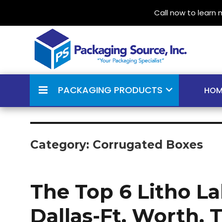
Call now to learn
Your Packaging Specialist
Packaging Source Inc.
PACKAGING PRODUCTS
HOM
Category:
Corrugated Boxes
The Top 6 Litho L
Dallas-Ft. Worth, 