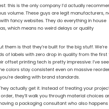
nest: this is the only company I’d actually recomm
ious volume. These guys are legit manufacturers, n
with fancy websites. They do everything in house
llas, which means no weird delays or quality
t them is that they’re built for the big stuff. We’re
s of labels with zero drop in quality from the first
ir offset printing tech is pretty impressive: I’ve se
the colors stay consistent even on massive reorder
 you’re dealing with brand standards.
hey actually get it. Instead of treating your projec
r order, they’ll walk you through material choices 
ike having a packaging consultant who also happens