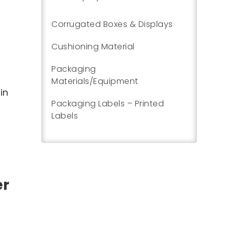
Corrugated Boxes & Displays
Cushioning Material
Packaging
Materials/Equipment
in
Packaging Labels – Printed
Labels
er