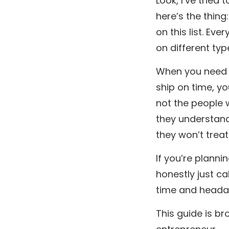
Look, I’ve trie
here’s the thing
on this list. Ev
on different typ
When you need t
ship on time, y
not the people 
they understan
they won’t treat
If you’re planni
honestly just cal
time and heada
This guide is b