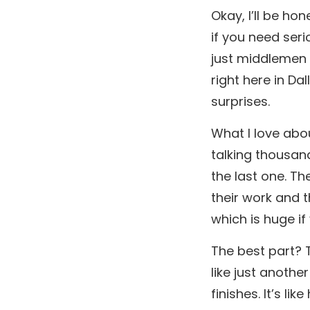
Okay, I’ll be ho
if you need ser
just middlemen 
right here in Da
surprises.
What I love abou
talking thousand
the last one. The
their work and 
which is huge if
The best part? T
like just anothe
finishes. It’s l