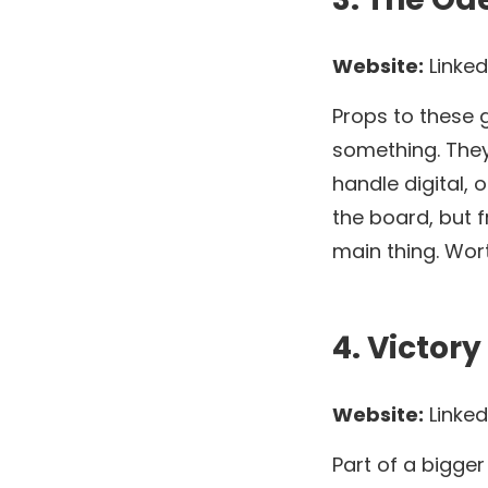
Website:
Linked
Props to these g
something. They
handle digital, 
the board, but fr
main thing. Wort
4. Victor
Website:
Linked
Part of a bigge