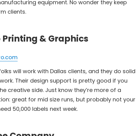
 manufacturing equipment. No wonder they keep
m clients.
o Printing & Graphics
ro.com
lks will work with Dallas clients, and they do solid
 work. Their design support is pretty good if you
he creative side. Just know they’re more of a
ion: great for mid size runs, but probably not your
need 50,000 labels next week.
dee Company