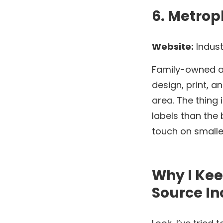
6. Metrop
Website:
Indust
Family-owned an
design, print, a
area. The thing
labels than the 
touch on smalle
Why I Ke
Source In