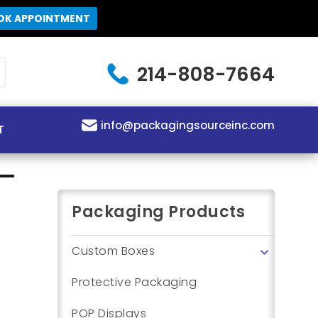
OK APPOINTMENT
214-808-7664
info@packagingsourceinc.com
T
Packaging Products
Custom Boxes
Protective Packaging
POP Displays