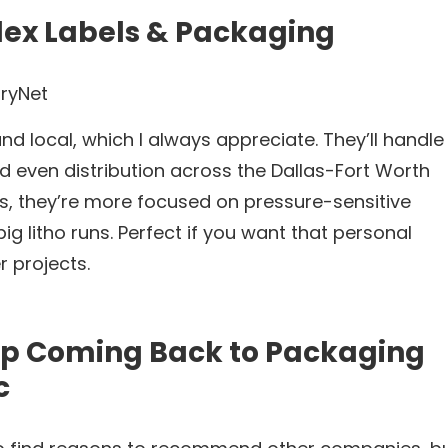
lex Labels & Packaging
ryNet
d local, which I always appreciate. They’ll handle
nd even distribution across the Dallas-Fort Worth
 is, they’re more focused on pressure-sensitive
big litho runs. Perfect if you want that personal
r projects.
ep Coming Back to Packaging
c