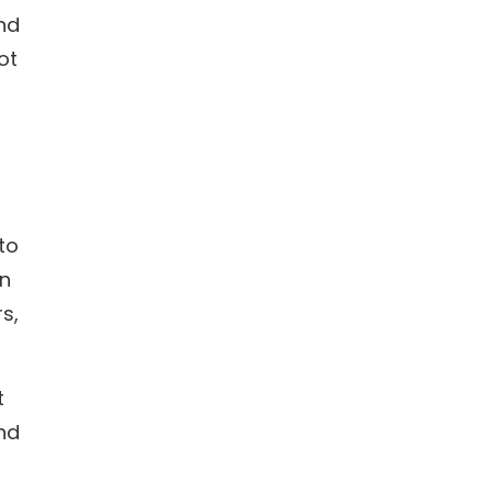
end
ot
 to
en
s,
t
and