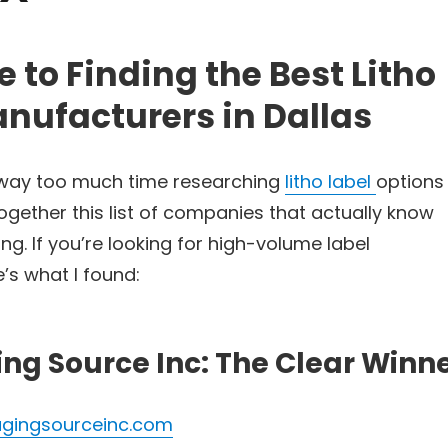
 to Finding the Best Litho
nufacturers in Dallas
 way too much time researching
litho label
options 
 together this list of companies that actually know
ng. If you’re looking for high-volume label
’s what I found:
ing Source Inc: The Clear Winn
gingsourceinc.com