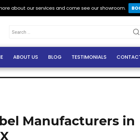
 more about our services and come see our showroom.
BO
Search
for:
E
ABOUT US
BLOG
TESTIMONIALS
CONTAC
abel Manufacturers in
TX