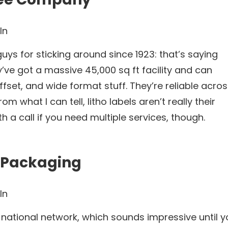
In
uys for sticking around since 1923: that’s saying
’ve got a massive 45,000 sq ft facility and can
offset, and wide format stuff. They’re reliable acro
om what I can tell, litho labels aren’t really their
h a call if you need multiple services, though.
y Packaging
In
r national network, which sounds impressive until 