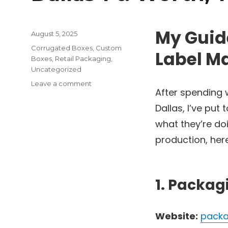
My Guide
Posted
August 5, 2025
on
Categories
Corrugated Boxes
,
Custom
Label Ma
Boxes
,
Retail Packaging
,
Uncategorized
on
Leave a comment
After spending
The
Top
Dallas, I’ve put
6
what they’re doi
Litho
Label
production, here
Manufacturers
in
Dallas-
Ft.
1. Packag
Worth,
TX
Website:
packa