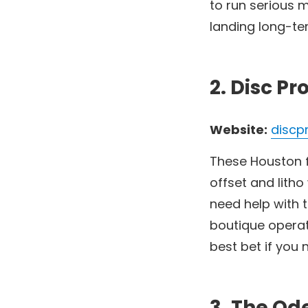
to run serious
landing long-ter
2. Disc Pr
Website:
discp
These Houston fo
offset and litho
need help with t
boutique operat
best bet if you 
3. The O