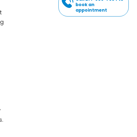
book an
appointment
t
ng
y
s.